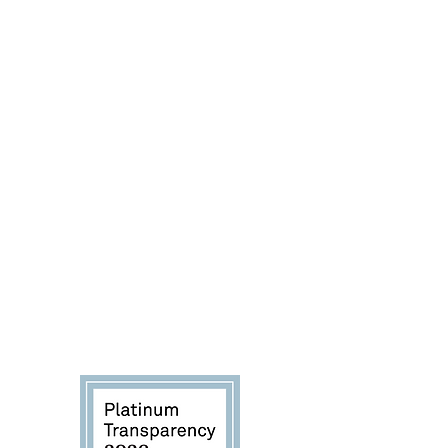
progress we are making toward our
mission, we're helping you directly
see the impact your donations are
making to save more dogs in dire
situations.
Explore our Candid (GuideStar)
profile:
Platinum Seal