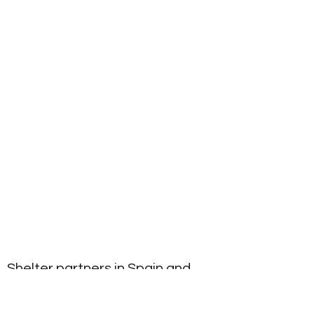
Shelter partners in Spain and
USA rescue partners focused on
Spanish hunting dogs.