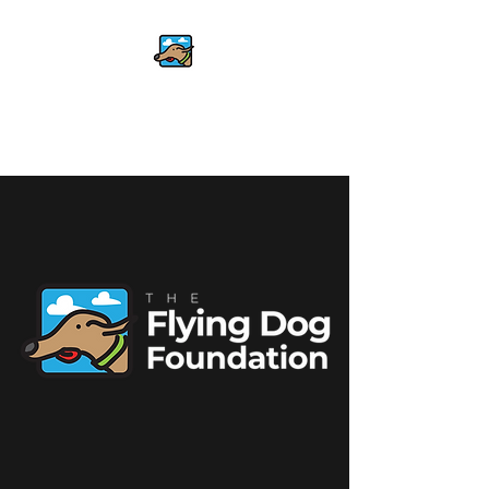
The Flying Dog
Foundation