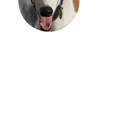
Get Our 2025 Annual Report