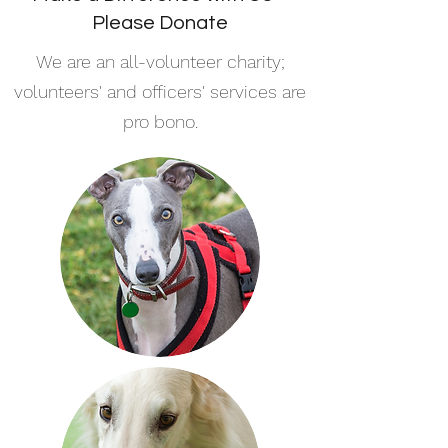
Please Donate
We are an all-volunteer charity;
volunteers' and officers' services are
pro bono.