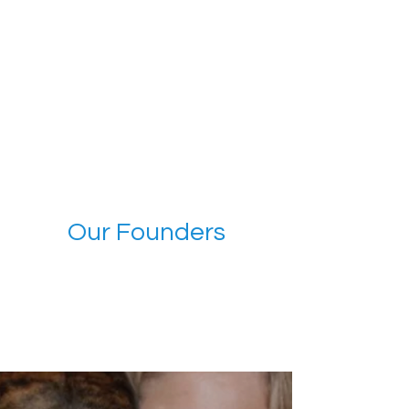
Our Founders