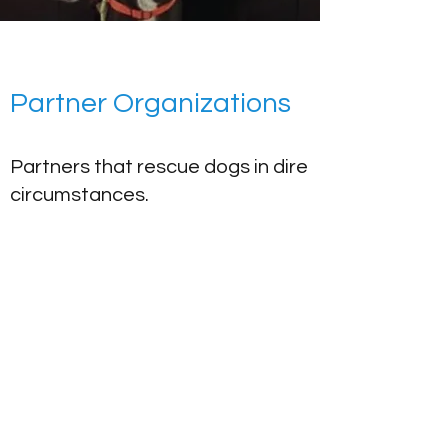
Partner Organizations
Partners that rescue dogs in dire
circumstances.