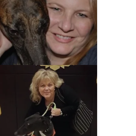
Meet Jacqueline
Howard
Meet Ellen
Ganopoulos