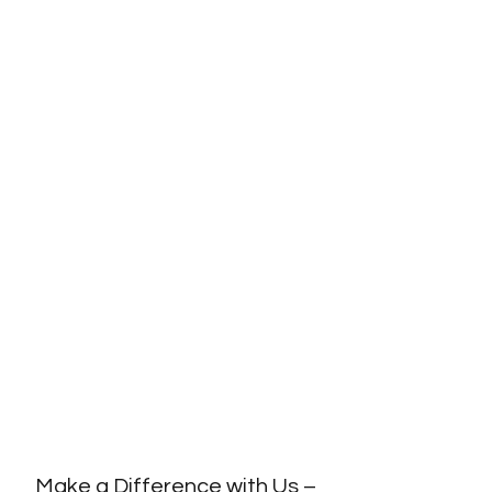
Make a Difference with Us –