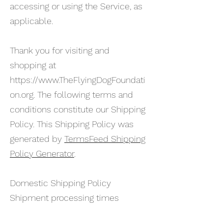
accessing or using the Service, as
applicable.
Thank you for visiting and
shopping at
https://www.TheFlyingDogFoundati
on.org
. The following terms and
conditions constitute our Shipping
Policy. This Shipping Policy was
generated by
TermsFeed Shipping
Policy Generator
.
Domestic Shipping Policy
Shipment processing times