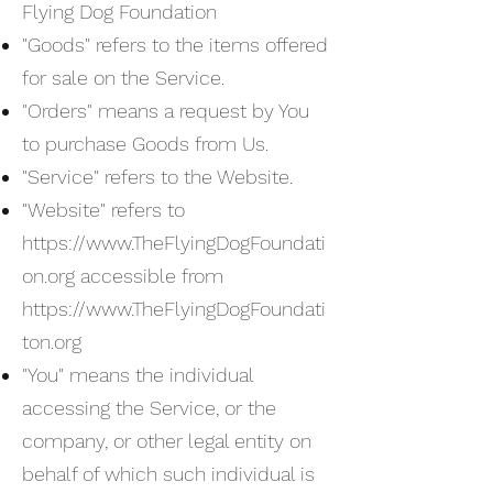
Flying Dog Foundation
"Goods" refers to the items offered
for sale on the Service.
"Orders" means a request by You
to purchase Goods from Us.
"Service" refers to the Website.
"Website" refers to
https://www.TheFlyingDogFoundati
on.org
accessible from
https://www.TheFlyingDogFoundati
ton.org
"You" means the individual
accessing the Service, or the
company, or other legal entity on
behalf of which such individual is