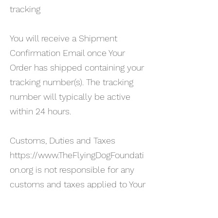
tracking
You will receive a Shipment
Confirmation Email once Your
Order has shipped containing your
tracking number(s). The tracking
number will typically be active
within 24 hours.
Customs, Duties and Taxes
https://www.TheFlyingDogFoundati
on.org
is not responsible for any
customs and taxes applied to Your
Order. All fees imposed during or
after shipping are the