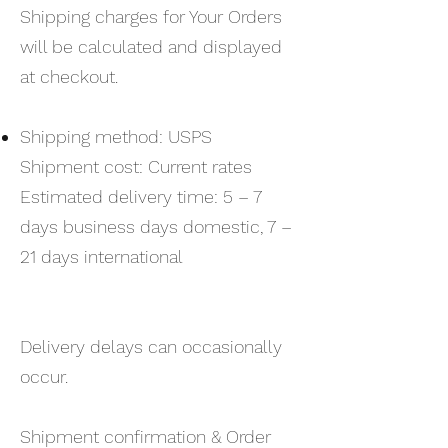
Shipping charges for Your Orders
will be calculated and displayed
at checkout.
Shipping method: USPS
Shipment cost: Current rates
Estimated delivery time: 5 – 7
days business days domestic, 7 –
21 days international
Delivery delays can occasionally
occur.
Shipment confirmation & Order