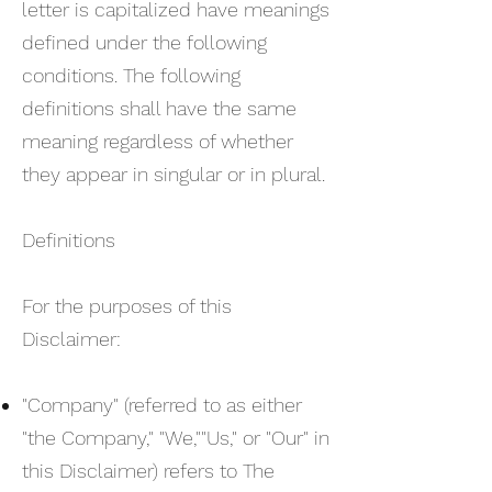
letter is capitalized have meanings
defined under the following
conditions. The following
definitions shall have the same
meaning regardless of whether
they appear in singular or in plural.
Definitions
For the purposes of this
Disclaimer:
"Company" (referred to as either
"the Company," "We,""Us," or "Our" in
this Disclaimer) refers to The