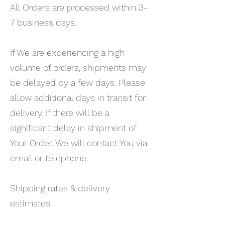
All Orders are processed within 3-
7 business days.
If We are experiencing a high
volume of orders, shipments may
be delayed by a few days. Please
allow additional days in transit for
delivery. If there will be a
significant delay in shipment of
Your Order, We will contact You via
email or telephone.
Shipping rates & delivery
estimates