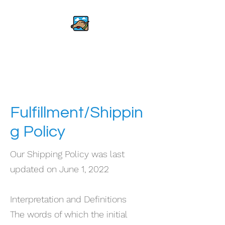
The Flying Dog
Foundation
Fulfillment/Shippin
g Policy
Our Shipping Policy was last
updated on June 1, 2022
Interpretation and Definitions
The words of which the initial